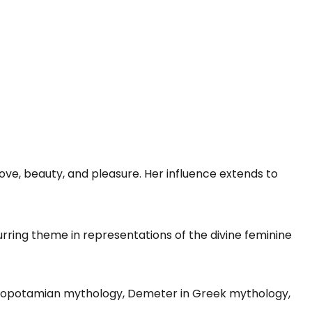
ove, beauty, and pleasure. Her influence extends to
urring theme in representations of the divine feminine
esopotamian mythology, Demeter in Greek mythology,