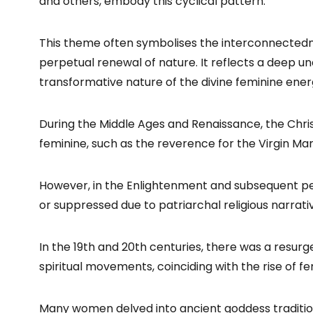
and others, embody this cyclical pattern.
This theme often symbolises the interconnectedness
perpetual renewal of nature. It reflects a deep u
transformative nature of the divine feminine ener
During the Middle Ages and Renaissance, the Christ
feminine, such as the reverence for the Virgin Mar
However, in the Enlightenment and subsequent pe
or suppressed due to patriarchal religious narrati
In the 19th and 20th centuries, there was a resurge
spiritual movements, coinciding with the rise of f
Many women delved into ancient goddess traditio