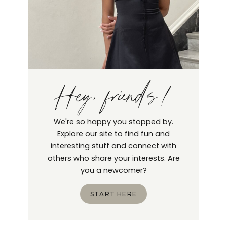
Hey, friends!
We're so happy you stopped by.
Explore our site to find fun and
interesting stuff and connect with
others who share your interests. Are
you a newcomer?
START HERE