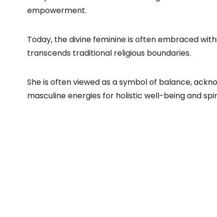
empowerment.
Today, the divine feminine is often embraced withi
transcends traditional religious boundaries.
She is often viewed as a symbol of balance, ackno
masculine energies for holistic well-being and spir