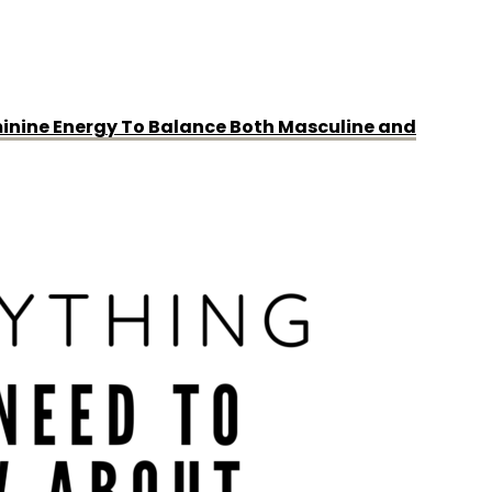
minine Energy To Balance Both Masculine and