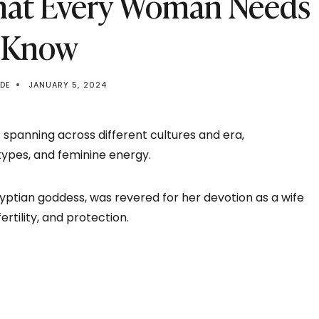
hat Every Woman Needs
 Know
EDE
JANUARY 5, 2024
 spanning across different cultures and era,
types, and feminine energy.
 Egyptian goddess, was revered for her devotion as a wife
rtility, and protection.