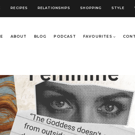
E
RECIPES
RELATIONSHIPS
SHOPPING
STYLE
E
ABOUT
BLOG
PODCAST
FAVOURITES
CON