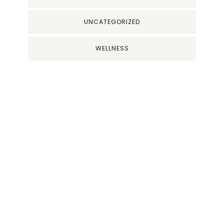
UNCATEGORIZED
WELLNESS