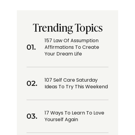
Trending Topics
157 Law Of Assumption
Affirmations To Create
Your Dream Life
107 Self Care Saturday
Ideas To Try This Weekend
17 Ways To Learn To Love
Yourself Again