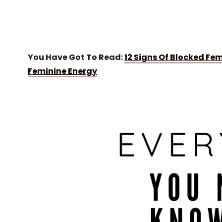
You Have Got To Read:
12 Signs Of Blocked Fe
Feminine Energy