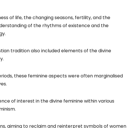
 of life, the changing seasons, fertility, and the
nderstanding of the rhythms of existence and the
gy.
ian tradition also included elements of the divine
y.
riods, these feminine aspects were often marginalised
ves.
nce of interest in the divine feminine within various
eminism.
ns, aiming to reclaim and reinterpret symbols of women