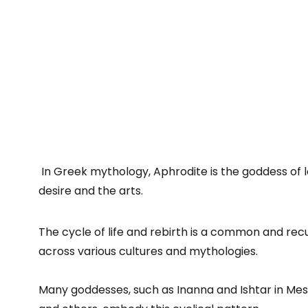
In Greek mythology, Aphrodite is the goddess of l
desire and the arts.
The cycle of life and rebirth is a common and rec
across various cultures and mythologies.
Many goddesses, such as Inanna and Ishtar in M