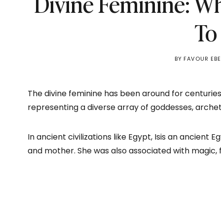
Divine Feminine: W
To
BY
FAVOUR EB
The divine feminine has been around for centuries
representing a diverse array of goddesses, arche
In ancient civilizations like Egypt, Isis an ancient
and mother. She was also associated with magic, fe