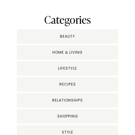
Categories
BEAUTY
HOME & LIVING
LIFESTYLE
RECIPES
RELATIONSHIPS
SHOPPING
STYLE