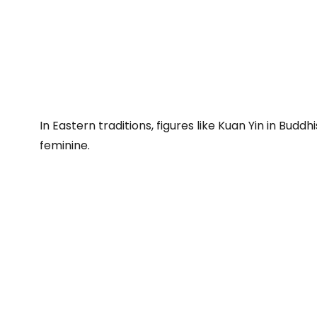
In Eastern traditions, figures like Kuan Yin in Bud
feminine.