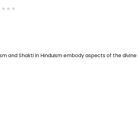
dhism and Shakti in Hinduism embody aspects of the divine