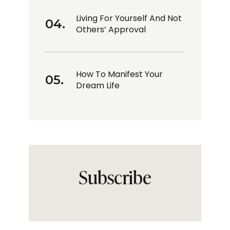
Living For Yourself And Not
Others’ Approval
How To Manifest Your
Dream Life
Subscribe