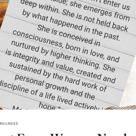
WELLNESS