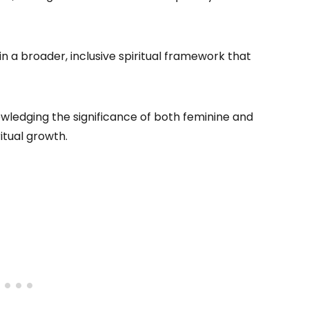
n a broader, inclusive spiritual framework that
wledging the significance of both feminine and
itual growth.