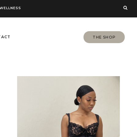
WELLNESS
TACT
THE SHOP