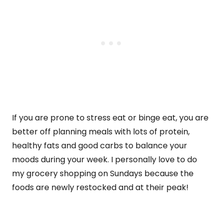
If you are prone to stress eat or binge eat, you are
better off planning meals with lots of protein,
healthy fats and good carbs to balance your
moods during your week. I personally love to do
my grocery shopping on Sundays because the
foods are newly restocked and at their peak!