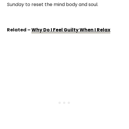
Sunday
to reset the mind body and soul.
Related –
Why Do I Feel Guilty When I Relax