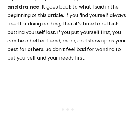
and drained
. It goes back to what I said in the
beginning of this article. If you find yourself always
tired for doing nothing, then it’s time to rethink
putting yourself last. If you put yourself first, you
can be a better friend, mom, and show up as your
best for others. So don’t feel bad for wanting to
put yourself and your needs first.