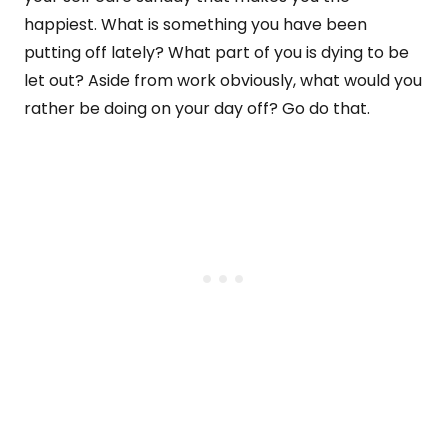
happiest. What is something you have been
putting off lately? What part of you is dying to be
let out? Aside from work obviously, what would you
rather be doing on your day off? Go do that.