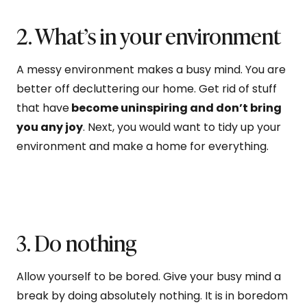
2. What’s in your environment
A messy environment makes a busy mind. You are
better off decluttering our home. Get rid of stuff
that have
become uninspiring and don’t bring
you any joy
. Next, you would want to tidy up your
environment and make a home for everything.
3. Do nothing
Allow yourself to be bored. Give your busy mind a
break by doing absolutely nothing. It is in boredom