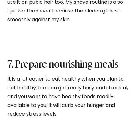
use it on pubic hair too. My shave routine is also
quicker than ever because the blades glide so
smoothly against my skin.
7. Prepare nourishing meals
It is a lot easier to eat healthy when you plan to
eat healthy. Life can get really busy and stressful,
and you want to have healthy foods readily
available to you. It will curb your hunger and
reduce stress levels.