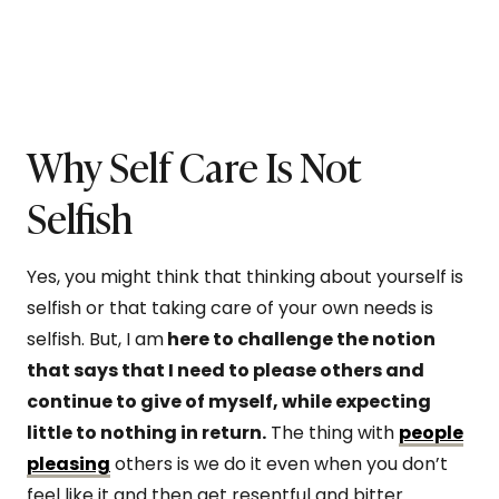
Why Self Care Is Not
Selfish
Yes, you might think that thinking about yourself is
selfish or that taking care of your own needs is
selfish. But, I am
here to challenge the notion
that says that I need to please others and
continue to give of myself, while expecting
little to nothing in return.
The thing with
people
pleasing
others is we do it even when you don’t
feel like it and then get resentful and bitter