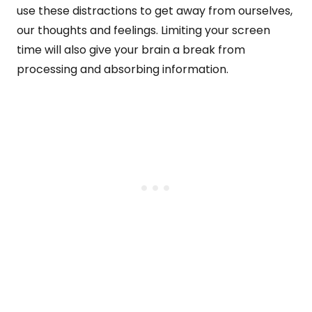
use these distractions to get away from ourselves,
our thoughts and feelings. Limiting your screen
time will also give your brain a break from
processing and absorbing information.