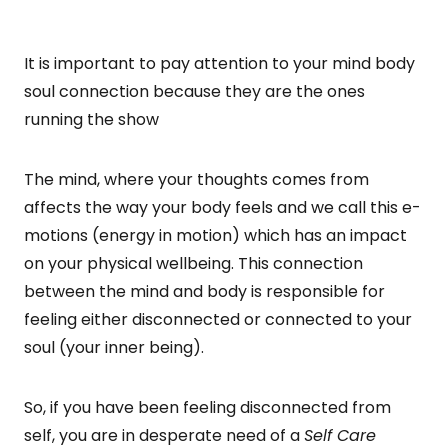
It is important to pay attention to your mind body
soul connection because they are the ones
running the show
The mind, where your thoughts comes from
affects the way your body feels and we call this e-
motions (energy in motion) which has an impact
on your physical wellbeing. This connection
between the mind and body is responsible for
feeling either disconnected or connected to your
soul (your inner being).
So, if you have been feeling disconnected from
self, you are in desperate need of a
Self Care