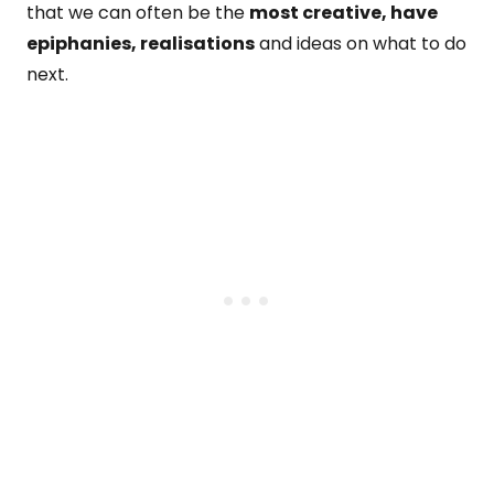
that we can often be the
most creative, have
epiphanies, realisations
and ideas on what to do
next.