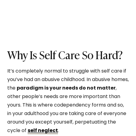
Why Is Self Care So Hard?
It’s completely normal to struggle with self care if
you’ve had an abusive childhood. In abusive homes,
the
paradigm is your needs do not matter
,
other people’s needs are more important than
yours. This is where codependency forms and so,
in your adulthood you are taking care of everyone
around you except yourself, perpetuating the
cycle of
self neglect
.