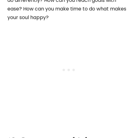
do differently? How can you reach goals with
ease? How can you make time to do what makes
your soul happy?