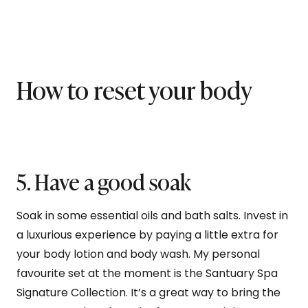
How to reset your body
5. Have a good soak
Soak in some essential oils and bath salts. Invest in
a luxurious experience by paying a little extra for
your body lotion and body wash. My personal
favourite set at the moment is the Santuary Spa
Signature Collection. It’s a great way to bring the