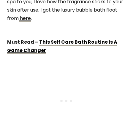
spa to you, I love how the fragrance sticks to your
skin after use. I got the luxury bubble bath float
from
here
.
Must Read –
This Self Care Bath Routine Is A
Game Changer