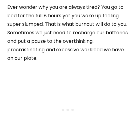
Ever wonder why you are always tired? You go to
bed for the full 8 hours yet you wake up feeling
super slumped. That is what burnout will do to you.
Sometimes we just need to recharge our batteries
and put a pause to the overthinking,
procrastinating and excessive workload we have
on our plate.