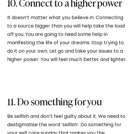
10. Connect to a higher power
It doesn’t matter what you believe in. Connecting
to a source bigger than you will help take the load
off you. You are going to need some help in
manifesting the life of your dreams. Stop trying to
do it on your own. Let go and take your issues to a
higher power. You will feel much better and lighter.
11. Do something for you
Be selfish and don’t feel guilty about it. We need to
destigmatise the word ‘selfish’. Do something for
your self care sunday that makes you the