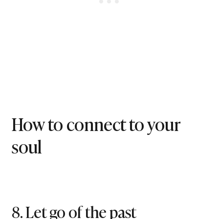
How to connect to your
soul
8. Let go of the past