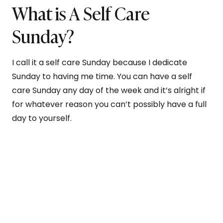
What is A Self Care
Sunday?
I call it a self care Sunday because I dedicate
Sunday to having me time. You can have a self
care Sunday any day of the week and it’s alright if
for whatever reason you can’t possibly have a full
day to yourself.