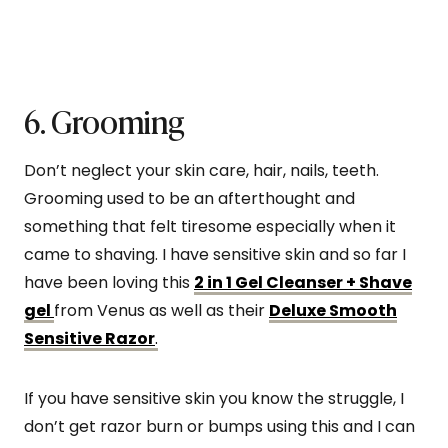
6. Grooming
Don’t neglect your skin care, hair, nails, teeth.
Grooming used to be an afterthought and
something that felt tiresome especially when it
came to shaving. I have sensitive skin and so far I
have been loving this
2 in 1 Gel Cleanser + Shave
gel
from Venus as well as their
Deluxe Smooth
Sensitive Razor
.
If you have sensitive skin you know the struggle, I
don’t get razor burn or bumps using this and I can