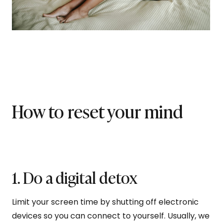
How to reset your mind
1. Do a digital detox
Limit your screen time by shutting off electronic
devices so you can connect to yourself. Usually, we