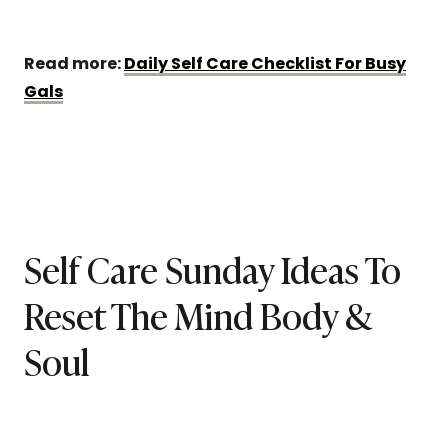
Read more:
Daily Self Care Checklist For Busy
Gals
Self Care Sunday Ideas To
Reset The Mind Body &
Soul