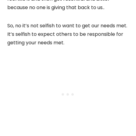
because no one is giving that back to us..
So, no it’s not selfish to want to get our needs met.
It’s selfish to expect others to be responsible for
getting your needs met.