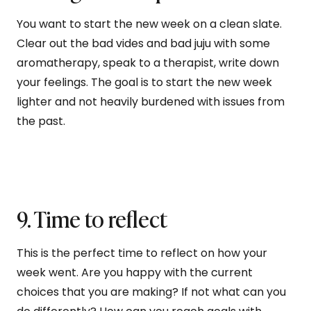
You want to start the new week on a clean slate.
Clear out the bad vides and bad juju with some
aromatherapy, speak to a therapist, write down
your feelings. The goal is to start the new week
lighter and not heavily burdened with issues from
the past.
9. Time to reflect
This is the perfect time to reflect on how your
week went. Are you happy with the current
choices that you are making? If not what can you