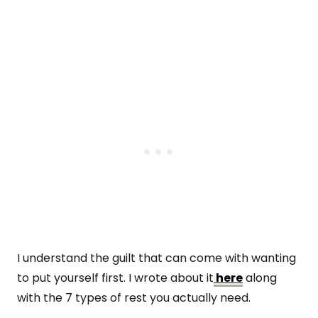
I understand the guilt that can come with wanting
to put yourself first. I wrote about it
here
along
with the 7 types of rest you actually need.