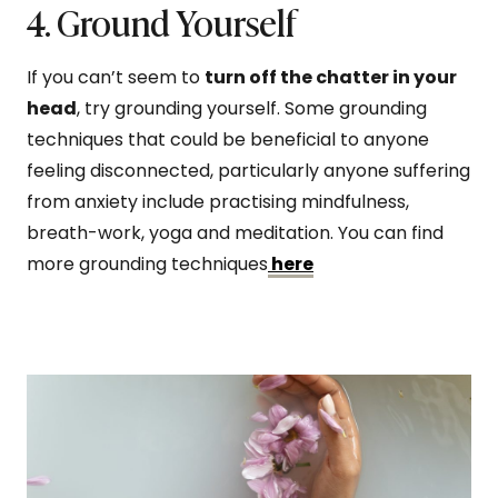
4. Ground Yourself
If you can’t seem to
turn off the chatter in your
head
, try grounding yourself. Some grounding
techniques that could be beneficial to anyone
feeling disconnected, particularly anyone suffering
from anxiety include practising mindfulness,
breath-work, yoga and meditation. You can find
more grounding techniques
here