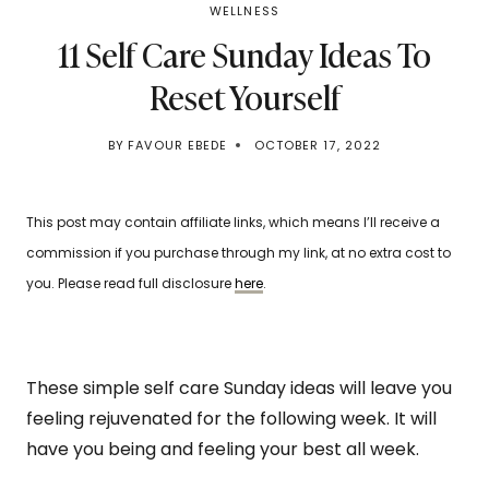
WELLNESS
11 Self Care Sunday Ideas To
Reset Yourself
BY
FAVOUR EBEDE
OCTOBER 17, 2022
This post may contain affiliate links, which means I’ll receive a
commission if you purchase through my link, at no extra cost to
you. Please read full disclosure
here
.
These simple self care Sunday ideas will leave you
feeling rejuvenated for the following week. It will
have you being and feeling your best all week.