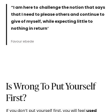
“I am here to
challenge the notion that says
that I need to please others and continue to
give of myself, while expecting little to
nothing in return
“
Favour ebede
Is Wrong To Put Yourself
First?
If you don’t put yourself first, you will feel
used